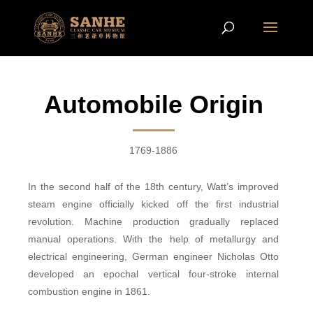
Automobile Origin
1769-1886
In the second half of the 18th century, Watt’s improved
steam engine officially kicked off the first industrial
revolution. Machine production gradually replaced
manual operations. With the help of
metallurgy
and
electrical e
ngineering
, German engineer Nicholas Otto
developed an epochal vertical four-stroke internal
combustion engine in 1861.