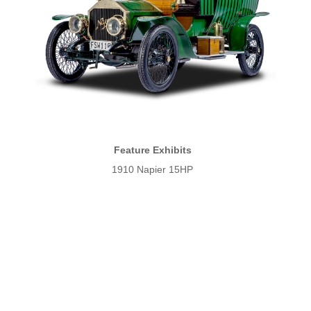
Feature Exhibits
1910 Napier 15HP