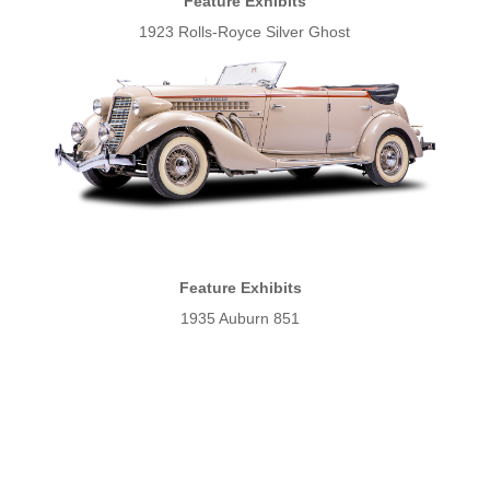
Feature Exhibits
1923 Rolls-Royce Silver Ghost
Feature Exhibits
1935 Auburn 851