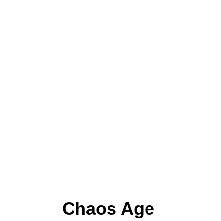
Chaos Age