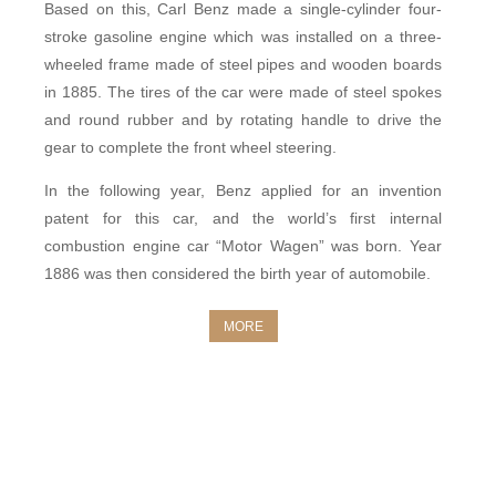
Based on this, Carl Benz made a single-cylinder four-
stroke gasoline engine which
was
installed on a three-
wheeled frame made of steel pipes and wooden boards
in 1885. The tires of the car were made of steel spokes
and round rubber and by rotating handle to drive the
gear to complete the front wheel steering.
In the following year, Benz applied for an invention
patent for this car, and the world’s first internal
combustion engine car “
Motor Wagen
” was born. Year
1886 was then considered the birth year of automobile.
MORE