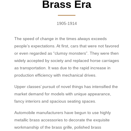
Brass Era
1905-1914
The speed of change in the times always exceeds
people’s expectations. At first, cars that were not favored
or even regarded as “clumsy monsters”. They were then
widely accepted by society and replaced horse carriage
s
as transportation. It was due to the rapid increase in
production efficiency with mechanical drives.
Upper classes’ pursuit of n
ovel
things has intensified the
market demand for models with unique appearance,
fancy interiors and spacious seating spaces.
Automobile manufacturers have begun to use highly
metallic brass accessories to decorate the exquisite
workmanship of the brass grille, polished brass