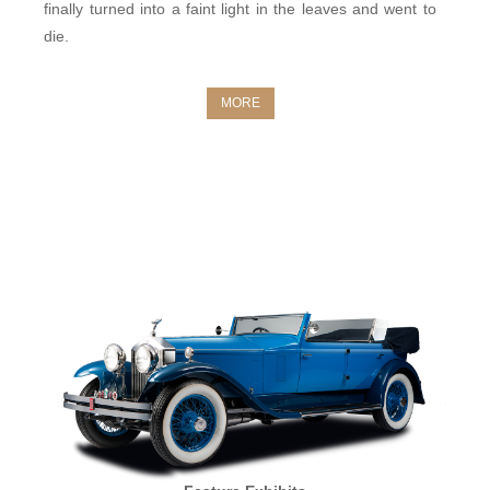
finally turned into a faint light in the leaves and went to
die.
MORE