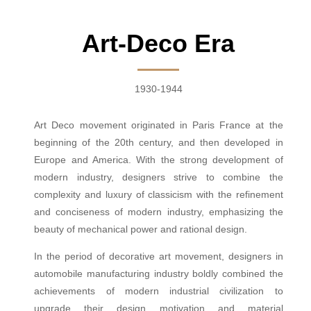
Art-Deco Era
1930-1944
Art Deco movement originated in Paris France at the
beginning of the 20th century, and then developed in
Europe and America. With the strong development of
modern industry, designers strive to combine the
complexity and luxury of classicism with the refinement
and conciseness of modern industry, emphasizing the
beauty of mechanical power and rational design.
In the period of decorative art movement, designers in
automobile manufacturing industry boldly combined the
achievements of modern industrial civilization to
upgrade their design motivation and material