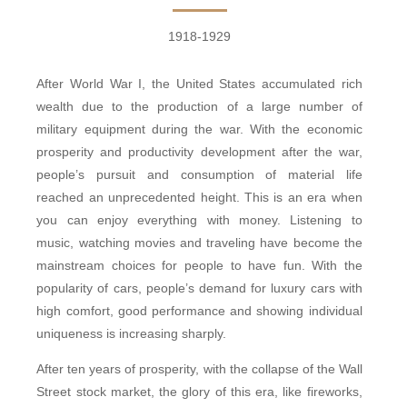
1918-1929
After World War I, the United States accumulated rich
wealth due to the production of a large number of
military equipment during the war. With the economic
prosperity and productivity development after the war,
people’s pursuit and consumption of material life
reached an unprecedented height. This is an era when
you can enjoy everything with money. Listening to
music, watching movies and traveling have become the
mainstream choices for people to have fun. With the
popularity of cars, people’s demand for luxury cars with
high comfort, good performance and showing individual
uniqueness is increasing sharply.
After ten years of prosperity, with the collapse of the Wall
Street stock market, the glory of this era, like fireworks,