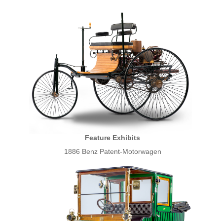
Feature Exhibits
1886 Benz Patent-Motorwagen