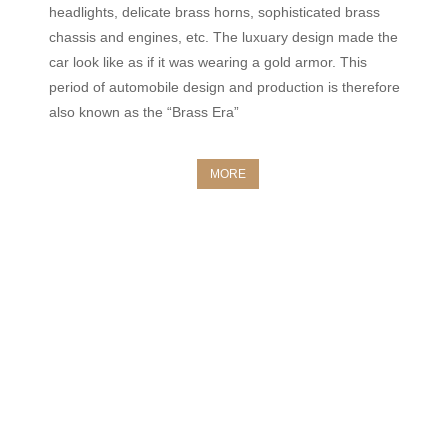
headlights, delicate brass horns, sophisticated brass
chassis and engines, etc. The luxuary design made the
car look like as if it was wearing a gold armor. This
period of automobile design and production is therefore
also known as the “Brass Era”
MORE