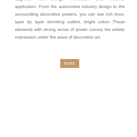
application. From the automotive industry design to the
surrounding decorative posters, you can see rich lines,
layer by layer shrinking outline, bright colors These
elements with strong sense of power convey the artistic
expression under the wave of decorative art.
MORE