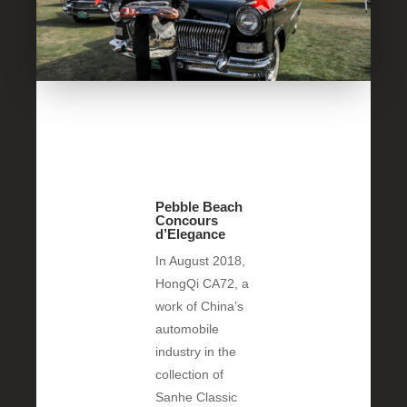
Pebble Beach
Concours
d’Elegance
In August 2018,
HongQi CA72, a
work of China’s
automobile
industry in the
collection of
Sanhe Classic