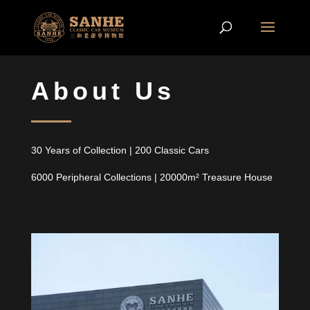
A
bout
U
s
30
Y
ears of
C
ollection
|
200
C
lassic
C
ars
6000
P
eripheral
C
ollections
| 20000
m²
T
reasure
H
ouse