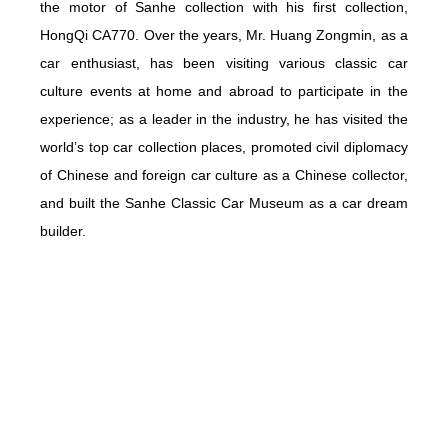
the motor of Sanhe collection with his first collection,
HongQi CA770. Over the years, Mr. Huang Zongmin, as a
car enthusiast, has been visiting various classic car
culture events at home and abroad to participate in the
experience; as a leader in the industry, he has visited the
world’s top car collection places, promoted civil diplomacy
of Chinese and foreign car culture as a Chinese collector,
and built the Sanhe Classic Car Museum as a car dream
builder.