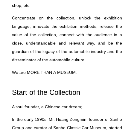
shop, etc.
Concentrate on the collection, unlock the exhibition
language, innovate the exhibition methods, release the
value of the collection, connect with the audience in a
close, understandable and relevant way, and be the
guardian of the legacy of the automobile industry and the
disseminator of the automobile culture.
We are
M
ORE
THAN
A
MUSEUM.
Start of the Collection
A soul founder, a Chinese car dream;
In the early 1990s, Mr. Huang Zongmin, founder of Sanhe
Group and curator of Sanhe Classic Car Museum, started