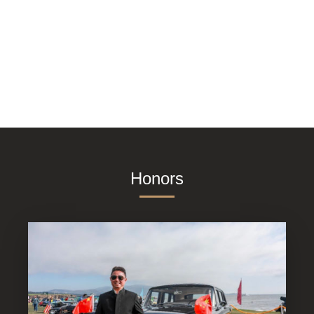
Honors