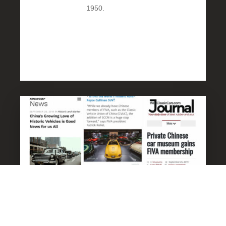
1950.