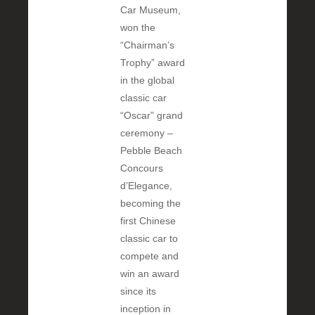
Car Museum,
won the
“Chairman’s
Trophy” award
in the global
classic car
“Oscar” grand
ceremony –
Pebble Beach
Concours
d’Elegance,
becoming the
first Chinese
classic car to
compete and
win an award
since its
inception in