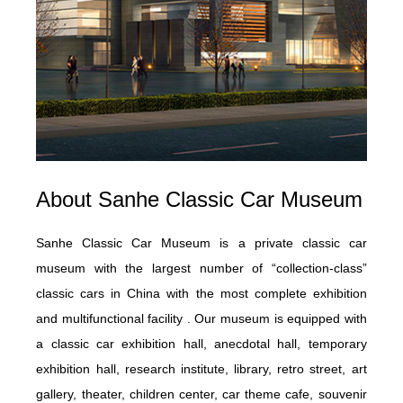
About
Sanhe Classic Car Museum
Sanhe Classic Car Museum is a private classic car
museum with the largest number of “collection-class”
classic cars in China with the most complete exhibition
and multifunctional facility . Our museum is equipped with
a classic car exhibition hall, anecdotal hall, temporary
exhibition hall, research institute, library, retro street, art
gallery, theater, children center, car theme cafe, souvenir